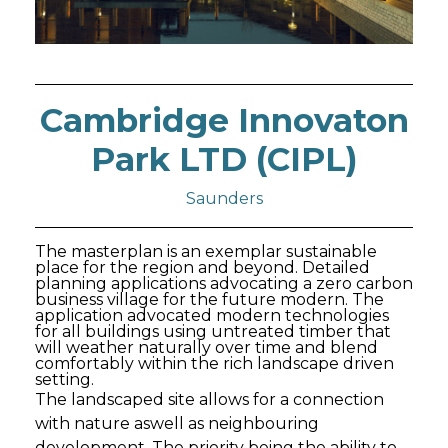
Cambridge Innovaton
Park LTD (CIPL)
Saunders
The masterplan is an exemplar sustainable
place for the region and beyond. Detailed
planning applications advocating a zero carbon
business village for the future modern. The
application advocated modern technologies
for all buildings using untreated timber that
will weather naturally over time and blend
comfortably within the rich landscape driven
setting.
The landscaped site allows for a connection
with nature aswell as neighbouring
development. The priority being the ability to