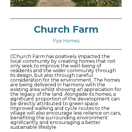
Church Farm
Pye Homes
CChurch Farm has positively impacted the
local community by creating homes that not
only seek to improve the well-being of
residents and the wider community through
its design, but also through careful
consideration for the environment. The homes
are being delivered in harmony with the
existing area whilst showing an appreciation for
the legacy of the land. Alongside its homes, a
significant proportion of the development can
be directly attributed to green space.
Improved walking and cycle routes to the
village will also encourage less reliance on cars,
benefiting the surrounding environment
significantly and encouraging a better
sustainable lifestyle.