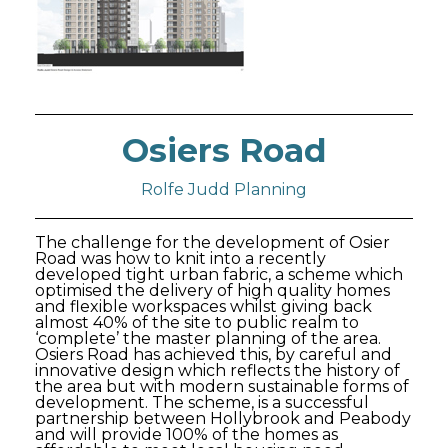
Osiers Road
Rolfe Judd Planning
The challenge for the development of Osier
Road was how to knit into a recently
developed tight urban fabric, a scheme which
optimised the delivery of high quality homes
and flexible workspaces whilst giving back
almost 40% of the site to public realm to
‘complete’ the master planning of the area.
Osiers Road has achieved this, by careful and
innovative design which reflects the history of
the area but with modern sustainable forms of
development. The scheme, is a successful
partnership between Hollybrook and Peabody
and will provide 100% of the homes as