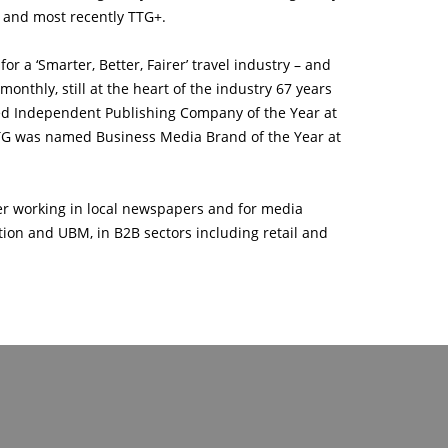
t and most recently TTG+.
r a ‘Smarter, Better, Fairer’ travel industry – and
nthly, still at the heart of the industry 67 years
med Independent Publishing Company of the Year at
TG was named Business Media Brand of the Year at
eer working in local newspapers and for media
ion and UBM, in B2B sectors including retail and