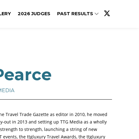
LERY
2026 JUDGES
PAST RESULTS
Pearce
MEDIA
he Travel Trade Gazette as editor in 2010, he moved
-out in 2013 and setting up TTG Media as a wholly
rength to strength, launching a string of new
T events, the ttgluxury Travel Awards, the ttgluxury