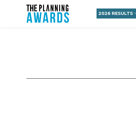
2026 RESULTS