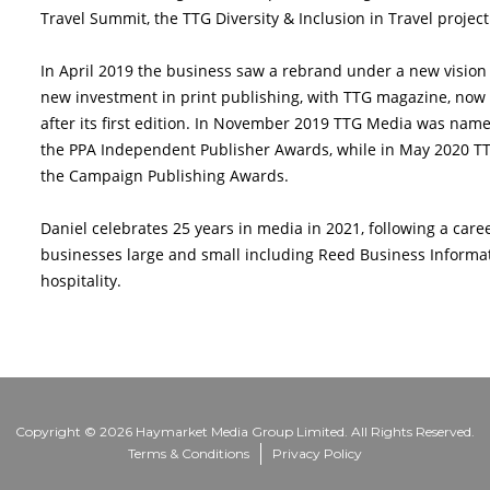
Travel Summit, the TTG Diversity & Inclusion in Travel projec
In April 2019 the business saw a rebrand under a new vision fo
new investment in print publishing, with TTG magazine, now mo
after its first edition. In November 2019 TTG Media was na
the PPA Independent Publisher Awards, while in May 2020 T
the Campaign Publishing Awards.
Daniel celebrates 25 years in media in 2021, following a car
businesses large and small including Reed Business Informat
hospitality.
Copyright © 2026 Haymarket Media Group Limited. All Rights Reserved.
Terms & Conditions
Privacy Policy