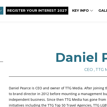
REGISTER YOUR INTEREST 2027
KEY INFO
GAL
Daniel 
CEO , TTG 
Daniel Pearce is CEO and owner of TTG Media. After joining t
to brand director in 2012 before mounting a management buy
independent business. Since then TTG Media has gone from st
initiatives including the TTG Top 50 Travel Agencies, TTG LGB