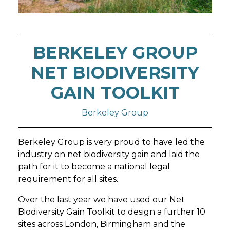
BERKELEY GROUP
NET BIODIVERSITY
GAIN TOOLKIT
Berkeley Group
Berkeley Group is very proud to have led the
industry on net biodiversity gain and laid the
path for it to become a national legal
requirement for all sites.
Over the last year we have used our Net
Biodiversity Gain Toolkit to design a further 10
sites across London, Birmingham and the