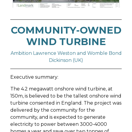
COMMUNITY-OWNED
WIND TURBINE
Ambition Lawrence Weston and Womble Bond
Dickinson (UK)
Executive summary:
The 4.2 megawatt onshore wind turbine, at
150m, is believed to be the tallest onshore wind
turbine consented in England. The project was
delivered by the community for the
community, and is expected to generate
electricity to power between 3000-4000
homes a year and save over two tonnes of