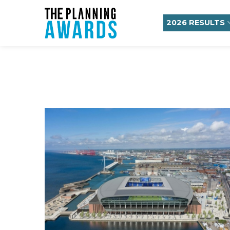
2026 RESULTS