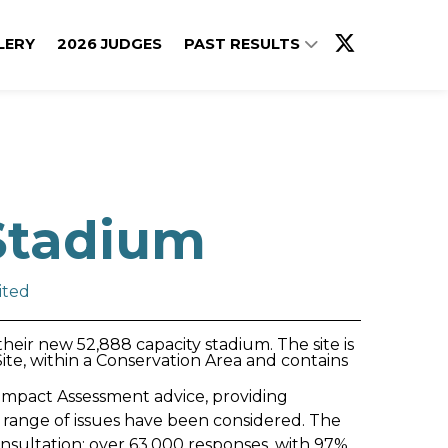
LERY
2026 JUDGES
PAST RESULTS
Stadium
ited
eir new 52,888 capacity stadium. The site is
te, within a Conservation Area and contains
mpact Assessment advice, providing
 range of issues have been considered. The
consultation: over 63,000 responses, with 97%