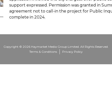
support expressed. Permission was granted in Summ
agreement not to call-in the project for Public Inq
complete in 2024.
Copyright © 2026 Haymarket Media Group Limited. All Rights Reserved.
Terms & Conditions
Privacy Policy