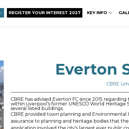
REGISTER YOUR INTEREST 2027
KEY INFO
GAL
Everton 
CBRE Lim
CBRE has advised Everton FC since 2015 regarding th
within Liverpool’s former UNESCO World Heritage Si
several listed buildings.
CBRE provided town planning and Environmental I
assurance to planning and heritage bodies that the
application involved the city’s largest ever public 