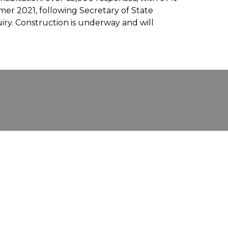
er 2021, following Secretary of State
uiry. Construction is underway and will