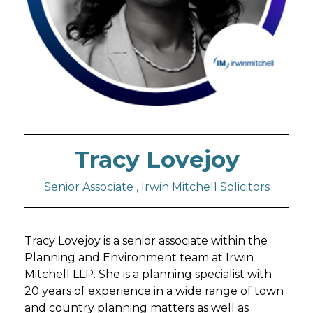
Tracy Lovejoy
Senior Associate , Irwin Mitchell Solicitors
Tracy Lovejoy is a senior associate within the
Planning and Environment team at Irwin
Mitchell LLP. She is a planning specialist with
20 years of experience in a wide range of town
and country planning matters as well as