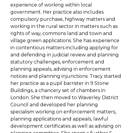
experience of working within local
government. Her practice also includes
compulsory purchase, highway matters and
working in the rural sector in matters such as
rights of way, commons land and town and
village green applications. She has experience
in contentious matters including applying for
and defending in judicial review and planning
statutory challenges, enforcement and
planning appeals, advising in enforcement
notices and planning injunctions. Tracy started
her practice as a pupil barrister in 9 Stone
Buildings, a chancery set of chambers in
London. She then moved to Waverley District
Council and developed her planning
specialism working on enforcement matters,
planning applications and appeals, lawful
development certificates as well as advising on