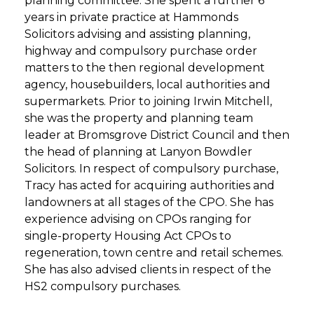
planning committee. She spent a further 6
years in private practice at Hammonds
Solicitors advising and assisting planning,
highway and compulsory purchase order
matters to the then regional development
agency, housebuilders, local authorities and
supermarkets. Prior to joining Irwin Mitchell,
she was the property and planning team
leader at Bromsgrove District Council and then
the head of planning at Lanyon Bowdler
Solicitors. In respect of compulsory purchase,
Tracy has acted for acquiring authorities and
landowners at all stages of the CPO. She has
experience advising on CPOs ranging for
single-property Housing Act CPOs to
regeneration, town centre and retail schemes.
She has also advised clients in respect of the
HS2 compulsory purchases.